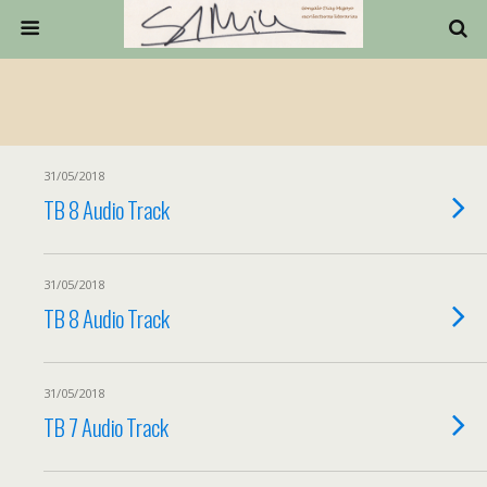
31/05/2018
TB 8 Audio Track
31/05/2018
TB 8 Audio Track
31/05/2018
TB 7 Audio Track