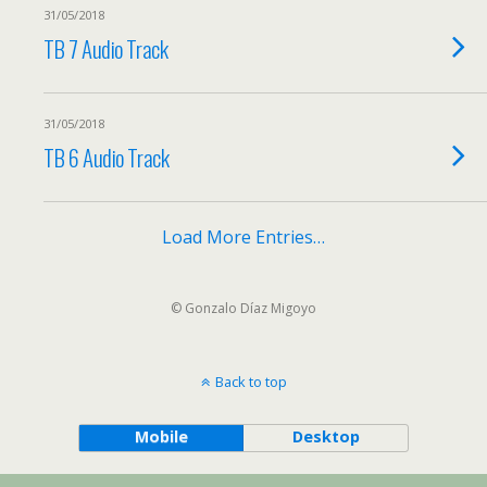
31/05/2018
TB 7 Audio Track
31/05/2018
TB 6 Audio Track
Load More Entries…
© Gonzalo Díaz Migoyo
Back to top
Mobile
Desktop