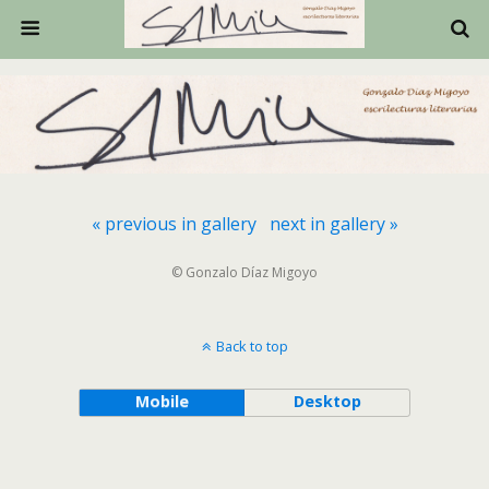
« previous in gallery
next in gallery »
© Gonzalo Díaz Migoyo
Back to top
Mobile
Desktop